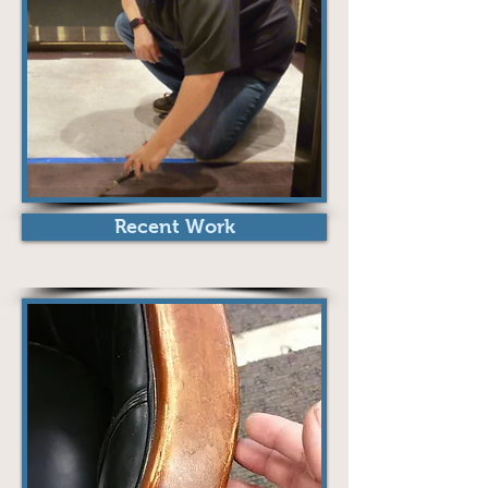
Recent Work