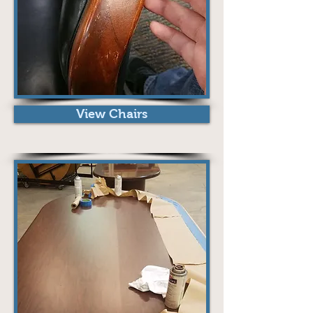
View Chairs