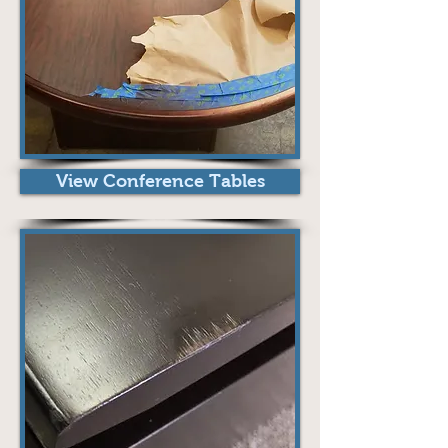
View Conference Tables