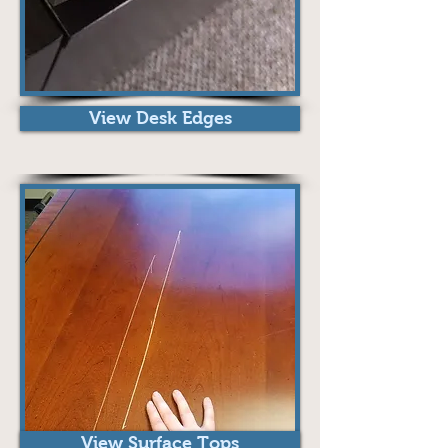
View Desk Edges
View Surface Tops