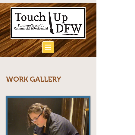
WORK GALLERY