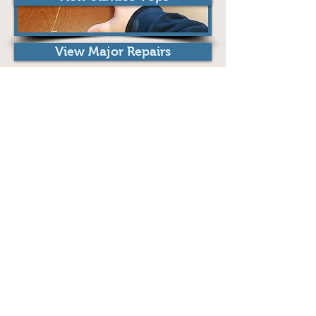
View Major Repairs