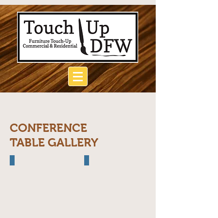
CONFERENCE
TABLE GALLERY